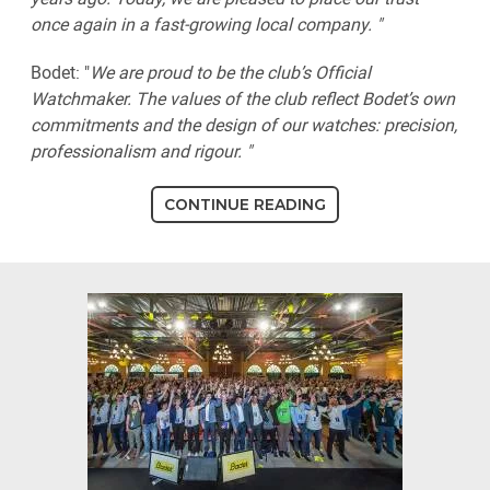
once again in a fast-growing local company. "
Bodet: "
We are proud to be the club’s Official
Watchmaker. The values of the club reflect Bodet’s own
commitments and the design of our watches: precision,
professionalism and rigour. "
CONTINUE READING