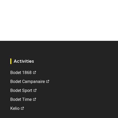
Activities
Bodet 1868
Bodet Campanaire
Bodet Sport
Bodet Time
Kelio