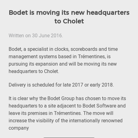
Bodet is moving its new headquarters
to Cholet
Written on 30 June 2016.
Bodet, a specialist in clocks, scoreboards and time
management systems based in Trémentines, is
pursuing its expansion and will be moving its new
headquarters to Cholet.
Delivery is scheduled for late 2017 or early 2018.
It is clear why the Bodet Group has chosen to move its
headquarters to a site adjacent to Bodet Software and
leave its premises in Trémentines. The move will
increase the visibility of the internationally renowned
company