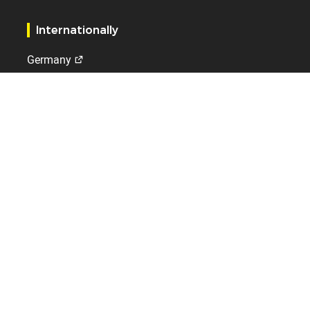
Internationally
Germany
Belgium
Spain
Netherlands
United Kingdom (Kelio)
United Kingdom (Time)
Switzerland
Bodet Group
Who are we?
HR Vision