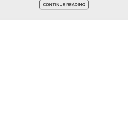
CONTINUE READING