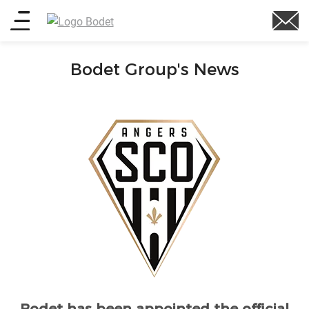
Skip
Main
to
main
menu
content
Bodet Group's News