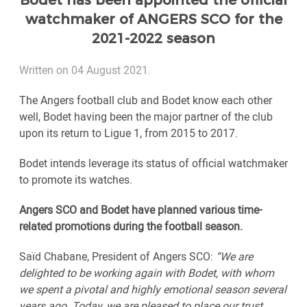
Bodet has been appointed the official
watchmaker of ANGERS SCO for the
2021-2022 season
Written on 04 August 2021.
The Angers football club and Bodet know each other
well, Bodet having been the major partner of the club
upon its return to Ligue 1, from 2015 to 2017.
Bodet intends leverage its status of official watchmaker
to promote its watches.
Angers SCO and Bodet have planned various time-
related promotions during the football season.
Saïd Chabane, President of Angers SCO:
“We are
delighted to be working again with Bodet, with whom
we spent a pivotal and highly emotional season several
years ago. Today, we are pleased to place our trust