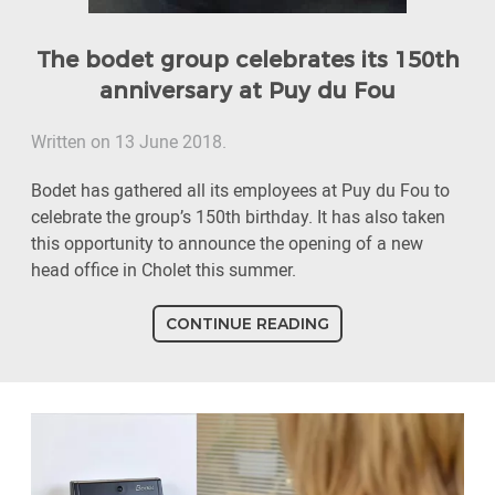
The bodet group celebrates its 150th
anniversary at Puy du Fou
Written on 13 June 2018.
Bodet has gathered all its employees at Puy du Fou to
celebrate the group’s 150th birthday. It has also taken
this opportunity to announce the opening of a new
head office in Cholet this summer.
CONTINUE READING