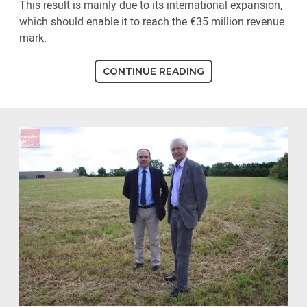
This result is mainly due to its international expansion,
which should enable it to reach the €35 million revenue
mark.
CONTINUE READING