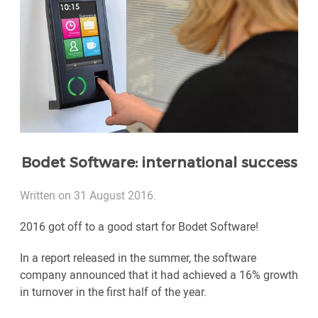
Bodet Software: international success
Written on 31 August 2016.
2016 got off to a good start for Bodet Software!
In a report released in the summer, the software
company announced that it had achieved a 16% growth
in turnover in the first half of the year.